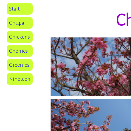
Start
Ch
Chupa
Chickens
Cherries
Greenies
Nineteen