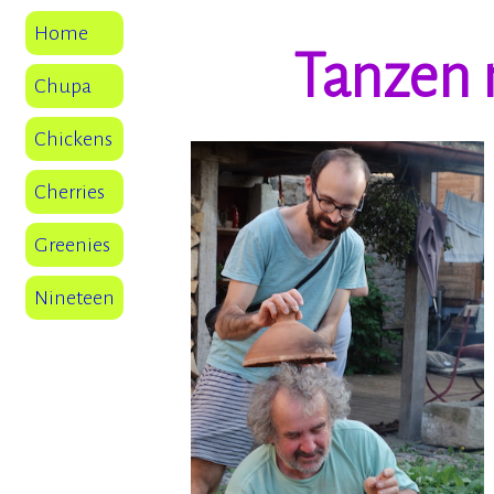
Home
Tanzen 
Chupa
Chickens
Cherries
Greenies
Nineteen