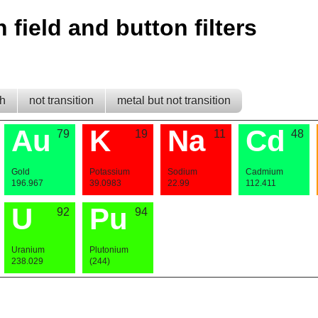
h field and button filters
th
not transition
metal but not transition
Au
K
Na
Cd
79
19
11
48
Gold
Potassium
Sodium
Cadmium
196.967
39.0983
22.99
112.411
U
Pu
92
94
Uranium
Plutonium
238.029
(244)