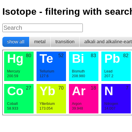
Isotope - filtering with searc
show all
metal
transition
alkali and alkaline-ear
Hg
Te
Bi
Pb
80
52
83
82
Mercury
Tellurium
Bismuth
Lead
200.59
127.6
208.980
207.2
Co
Yb
Ar
N
27
70
18
7
Cobalt
Ytterbium
Argon
Nitrogen
58.933
173.054
39.948
14.007