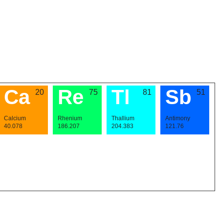
Ca
Re
Tl
Sb
20
75
81
51
Calcium
Rhenium
Thallium
Antimony
40.078
186.207
204.383
121.76