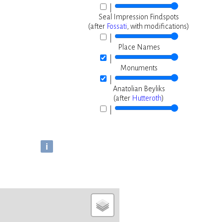
|
Seal Impression Findspots
(after
Fossati
, with modifications)
|
Place Names
|
Monuments
|
Anatolian Beyliks
(after
Hutteroth
)
|
i