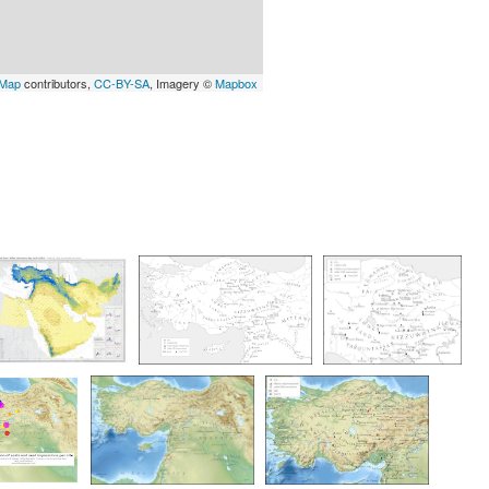
tMap
contributors,
CC-BY-SA
, Imagery ©
Mapbox