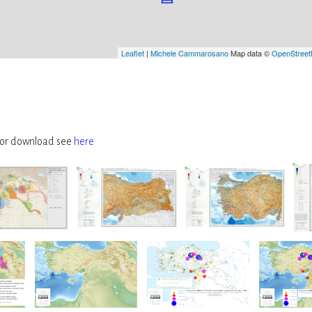
Leaflet
|
Michele Cammarosano
Map data ©
OpenStree
, for download see
here