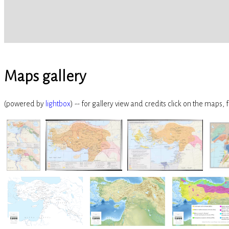
Maps gallery
(powered by
lightbox
) -- for gallery view and credits click on the maps