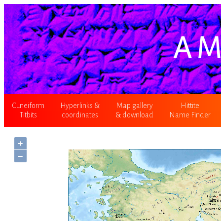
A M
Cuneiform
Hyperlinks &
Map gallery
Hittite
Titbits
coordinates
& download
Name Finder
+
−