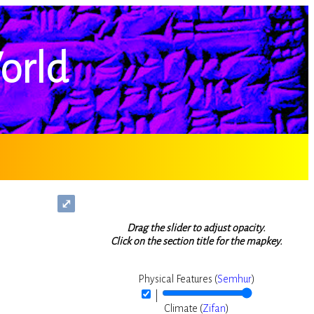
orld
⤢
Drag the slider to adjust opacity.
Click on the section title for the mapkey.
Physical Features (
Semhur
)
|
Climate (
Zifan
)