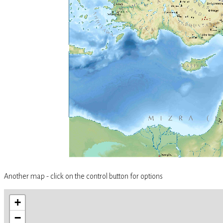
Another map - click on the control button for options
+
−