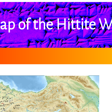
ap of the Hittite W